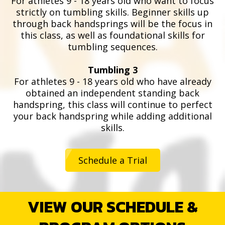
For athletes 9 - 18 years old who want to focus
strictly on tumbling skills. Beginner skills up
through back handsprings will be the focus in
this class, as well as foundational skills for
tumbling sequences.
Tumbling 3
For athletes 9 - 18 years old who have already
obtained an independent standing back
handspring, this class will continue to perfect
your back handspring while adding additional
skills.
Schedule a Trial
VIEW OUR SCHEDULE &