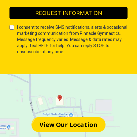
REQUEST INFORMATION
I consent to receive SMS notifications, alerts & occasional
marketing communication from Pinnacle Gymnastics.
Message frequency varies. Message & data rates may
apply. Text HELP for help. You can reply STOP to
unsubscribe at any time.
View Our Location