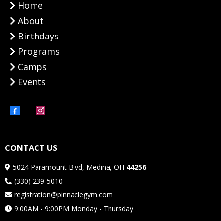
Home
About
Birthdays
Programs
Camps
Events
CONTACT US
5024 Paramount Blvd, Medina, OH
44256
(330) 239-5010
registration@pinnaclegym.com
9:00AM - 9:00PM Monday - Thursday