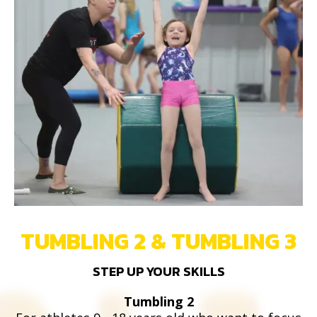
TUMBLING 2 & TUMBLING 3
STEP UP YOUR SKILLS
Tumbling 2