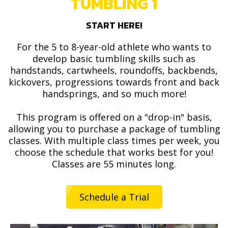
TUMBLING 1
START HERE!
For the 5 to 8-year-old athlete who wants to
develop basic tumbling skills such as
handstands, cartwheels, roundoffs, backbends,
kickovers, progressions towards front and back
handsprings, and so much more!
This program is offered on a "drop-in" basis,
allowing you to purchase a package of tumbling
classes. With multiple class times per week, you
choose the schedule that works best for you!
Classes are 55 minutes long.
Schedule a Trial