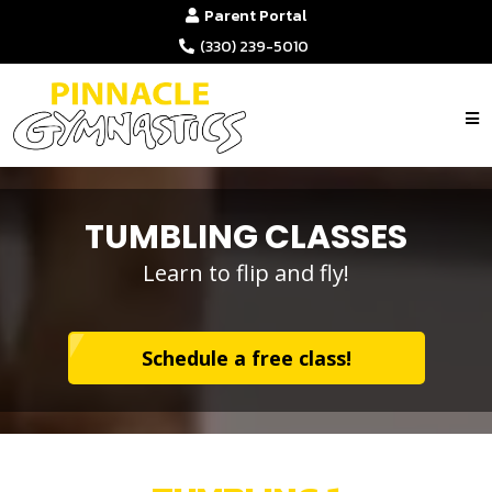
Parent Portal
(330) 239-5010
TUMBLING CLASSES
Learn to flip and fly!
Schedule a free class!