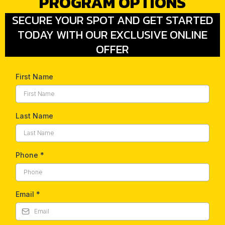
PROGRAM OPTIONS
SECURE YOUR SPOT AND GET STARTED
TODAY WITH OUR EXCLUSIVE ONLINE
OFFER
First Name
Last Name
Phone
*
Email
*