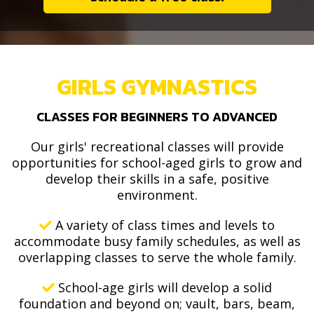
GIRLS GYMNASTICS
CLASSES FOR BEGINNERS TO ADVANCED
Our girls' recreational classes will provide
opportunities for school-aged girls to grow and
develop their skills in a safe, positive
environment.
A variety of class times and levels to
accommodate busy family schedules, as well as
overlapping classes to serve the whole family.
School-age girls will develop a solid
foundation and beyond on; vault, bars, beam,