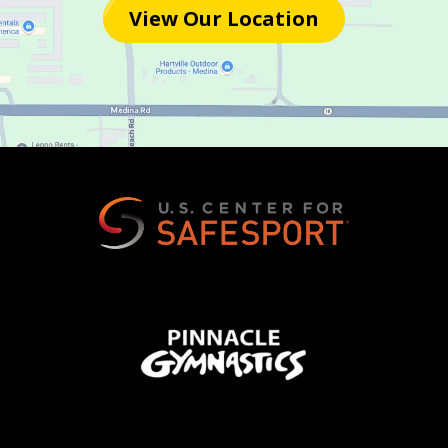
View Our Location