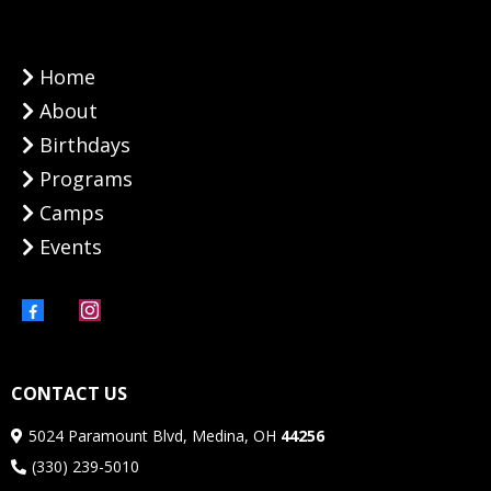
Home
About
Birthdays
Programs
Camps
Events
CONTACT US
5024 Paramount Blvd, Medina, OH
44256
(330) 239-5010