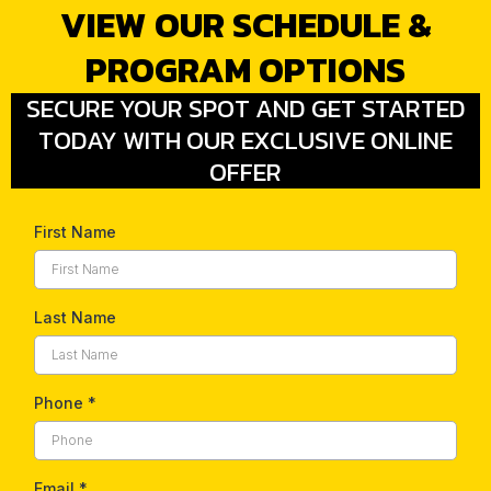
VIEW OUR SCHEDULE &
PROGRAM OPTIONS
SECURE YOUR SPOT AND GET STARTED
TODAY WITH OUR EXCLUSIVE ONLINE
OFFER
First Name
Last Name
Phone
*
Email
*