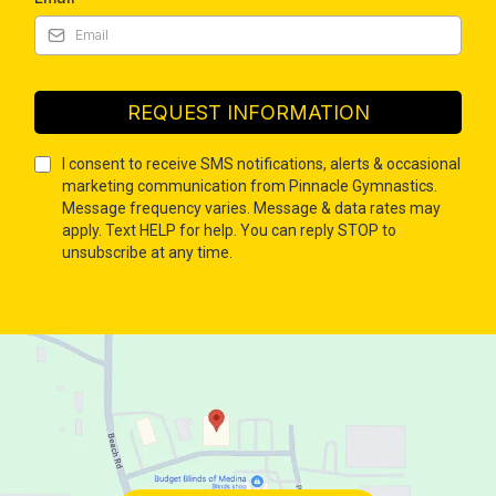
REQUEST INFORMATION
I consent to receive SMS notifications, alerts & occasional
marketing communication from Pinnacle Gymnastics.
Message frequency varies. Message & data rates may
apply. Text HELP for help. You can reply STOP to
unsubscribe at any time.