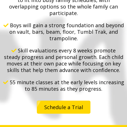
overlapping options so the whole family can
participate.
Boys will gain a strong foundation and beyond
on vault, bars, beam, floor, Tumbl Trak, and
trampoline.
Skill evaluations every 8 weeks promote
steady progress and personal growth. Each child
moves at their own pace while focusing on key
skills that help them advance with confidence.
55 minute classes at the early levels increasing
to 85 minutes as they progress.
Schedule a Trial