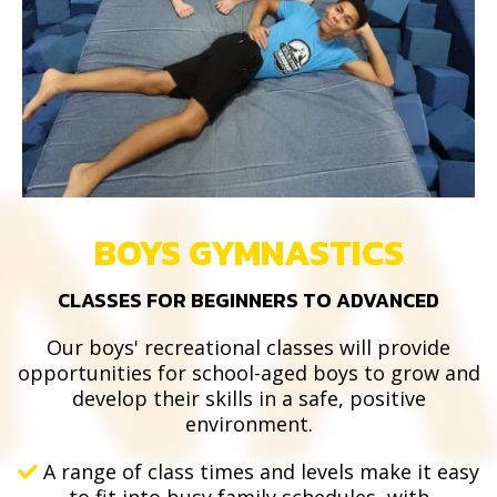
BOYS GYMNASTICS
CLASSES FOR BEGINNERS TO ADVANCED
Our boys' recreational classes will provide
opportunities for school-aged boys to grow and
develop their skills in a safe, positive
environment.
A range of class times and levels make it easy
to fit into busy family schedules, with