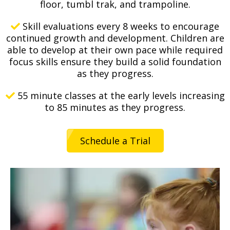
floor, tumbl trak, and trampoline.
Skill evaluations every 8 weeks to encourage
continued growth and development. Children are
able to develop at their own pace while required
focus skills ensure they build a solid foundation
as they progress.
55 minute classes at the early levels increasing
to 85 minutes as they progress.
Schedule a Trial