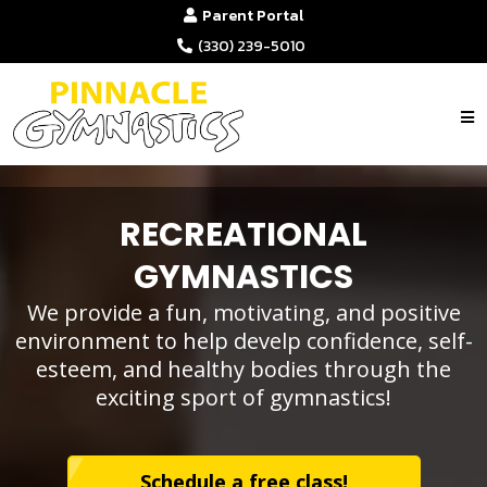
Parent Portal
(330) 239-5010
RECREATIONAL
GYMNASTICS
We provide a fun, motivating, and positive
environment to help develp confidence, self-
esteem, and healthy bodies through the
exciting sport of gymnastics!
Schedule a free class!